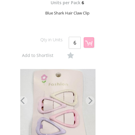
Units per Pack
6
Blue Shark Hair Claw Clip
Qty in Units
Add to Shortlist