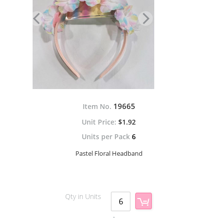
19665
Item No.
$1.92
Units per Pack
6
Pastel Floral Headband
Qty in Units