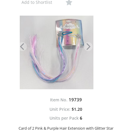
Add to Shortlist
19739
Item No.
$1.20
Units per Pack
6
Card of 2 Pink & Purple Hair Extension with Glitter Star