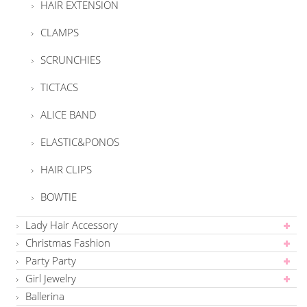
HAIR EXTENSION
CLAMPS
SCRUNCHIES
TICTACS
ALICE BAND
ELASTIC&PONOS
HAIR CLIPS
BOWTIE
Lady Hair Accessory
Christmas Fashion
Party Party
Girl Jewelry
Ballerina