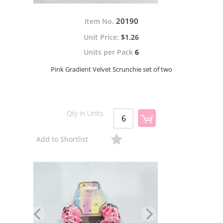
20190
Item No.
$1.26
Units per Pack
6
Pink Gradient Velvet Scrunchie set of two
Qty in Units
Add to Shortlist