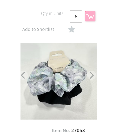
Qty in Units
Add to Shortlist
27053
Item No.