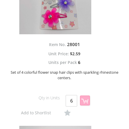
28001
Item No.
$2.59
Units per Pack
6
Set of 4 colorful flower snap hair clips with sparkling rhinestone
centers.
Qty in Units
Add to Shortlist