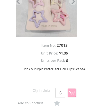
27013
Item No.
$1.35
Units per Pack
6
Pink & Purple Pastel Star Hair Clips Set of 4
Qty in Units
Add to Shortlist