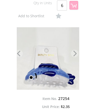
Qty in Units
Add to Shortlist
27254
Item No.
$2.35