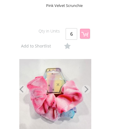
Pink Velvet Scrunchie
Qty in Units
Add to Shortlist