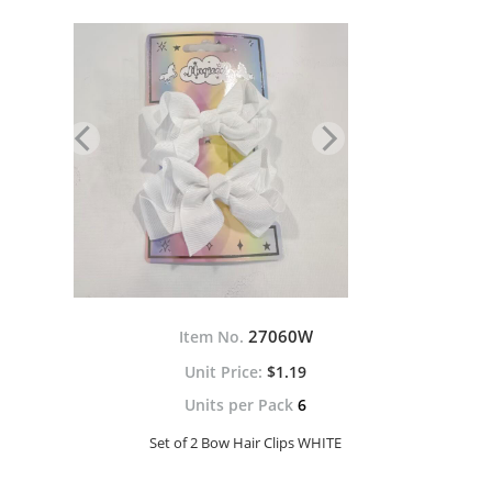
27060W
Item No.
$1.19
Units per Pack
6
Set of 2 Bow Hair Clips WHITE