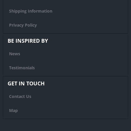
Shipping Information
Privacy Policy
BE INSPIRED BY
News
Testimonials
GET IN TOUCH
Contact Us
Map