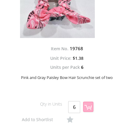
19768
Item No.
$1.38
Units per Pack
6
Pink and Gray Paisley Bow Hair Scrunchie set of two
Qty in Units
Add to Shortlist