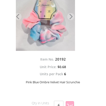
20192
Item No.
$0.68
Units per Pack
6
Pink Blue Ombre Velvet Hair Scrunchie
Qty in Units