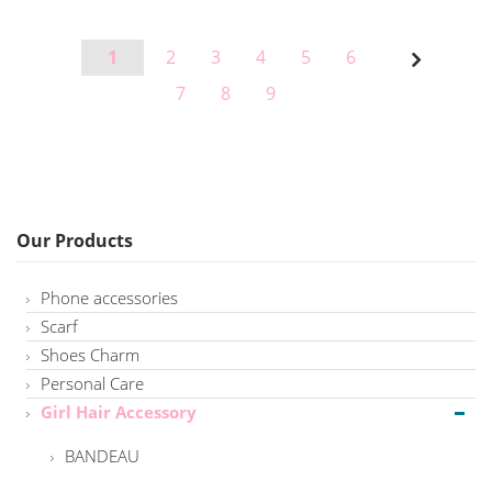
Page
Page
Page
Page
Page
Page
Page
1
2
3
4
5
6
Page
Next
Page
Page
Page
7
8
9
Our Products
Phone accessories
Scarf
Shoes Charm
Personal Care
Girl Hair Accessory
BANDEAU