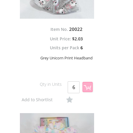
20022
Item No.
$2.03
Units per Pack
6
Grey Unicorn Print Headband
Qty in Units
Add to Shortlist