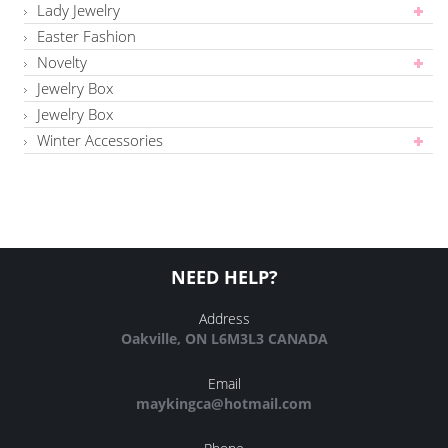
Lady Jewelry
Easter Fashion
Novelty
Jewelry Box
Jewelry Box
Winter Accessories
NEED HELP?
Address
Oakville, ON L6M3L3 CANADA
Email
maykingca@hotmail.com