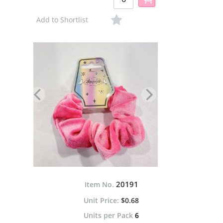
Add to Shortlist
20191
Item No.
$0.68
Units per Pack
6