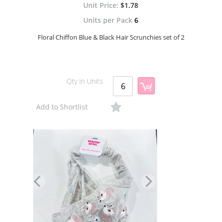
$1.78
Units per Pack
6
Floral Chiffon Blue & Black Hair Scrunchies set of 2
Qty in Units
Add to Shortlist