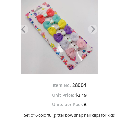
28004
Item No.
$2.19
Units per Pack
6
Set of 6 colorful glitter bow snap hair clips for kids