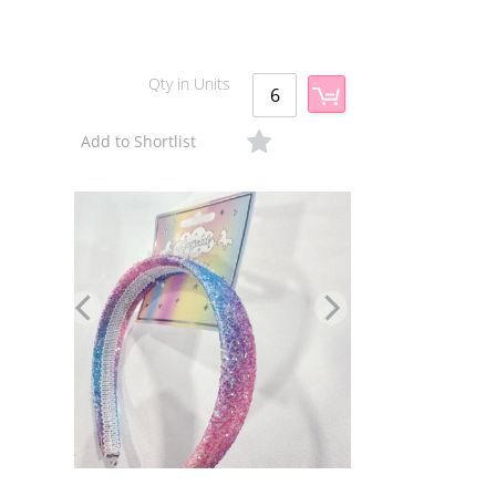
Qty in Units
Add to Shortlist