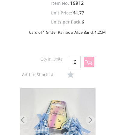
19912
Item No.
$1.77
Units per Pack
6
Card of 1 Glitter Rainbow Alice Band, 1.2CM
Qty in Units
Add to Shortlist