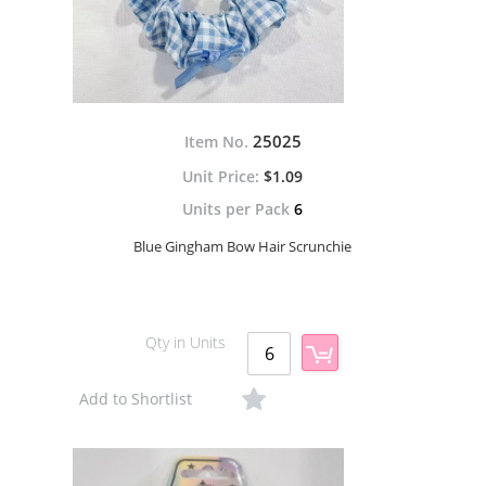
25025
Item No.
$1.09
Units per Pack
6
Blue Gingham Bow Hair Scrunchie
Qty in Units
Add to Shortlist