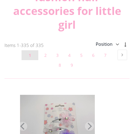
accessories for little
girl
Set
Items
1
-
335
of
335
Des
Page
Page
Next
Page
Page
Page
Page
Page
Page
Page
1
2
3
4
5
6
7
Dir
Page
Page
8
9