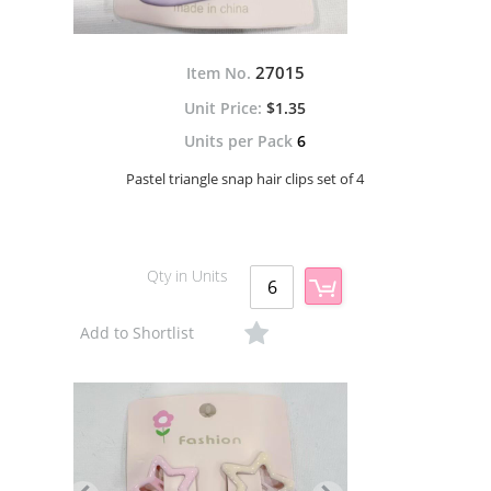
27015
Item No.
$1.35
Units per Pack
6
Pastel triangle snap hair clips set of 4
Qty in Units
Add to Shortlist