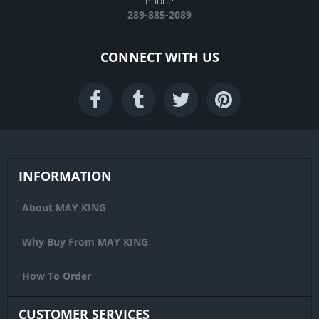
Phone
289-885-2089
CONNECT WITH US
INFORMATION
About MAY KING
Why Buy From MAY KING
How To Order
CUSTOMER SERVICES