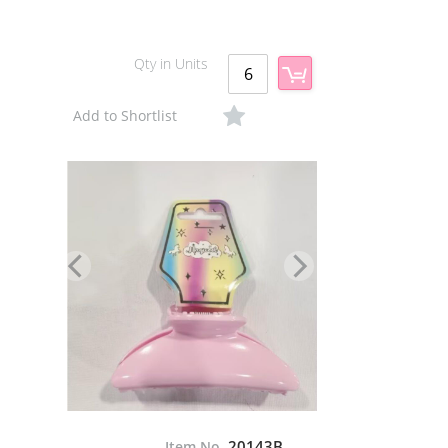
Qty in Units
Add to Shortlist
20143B
Item No.