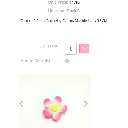
$1.10
Units per Pack
6
Card of 2 Small Butterfly Clamp, Marble Lilac, 3.5CM
Qty in Units
Add to Shortlist