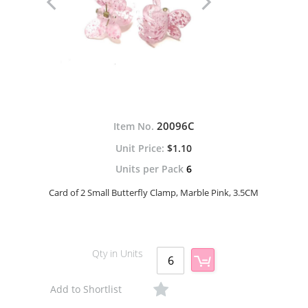
20096C
Item No.
$1.10
Units per Pack
6
Card of 2 Small Butterfly Clamp, Marble Pink, 3.5CM
Qty in Units
Add to Shortlist