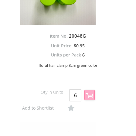
20048G
Item No.
$0.95
Units per Pack
6
floral hair clamp 8cm green color
Qty in Units
Add to Shortlist