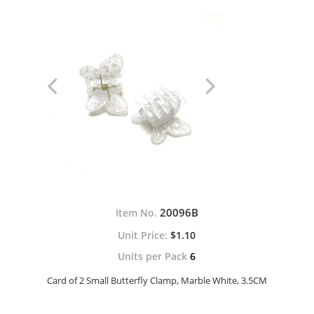
20096B
Item No.
$1.10
Units per Pack
6
Card of 2 Small Butterfly Clamp, Marble White, 3.5CM