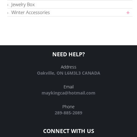
Jewelry Box
Winter Accessories
NEED HELP?
Address
Oakville, ON L6M3L3 CANADA
Email
maykingca@hotmail.com
Phone
289-885-2089
CONNECT WITH US