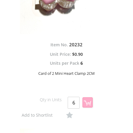
20232
Item No.
$0.90
Units per Pack
6
Card of 2 Mini Heart Clamp 2CM
Qty in Units
Add to Shortlist