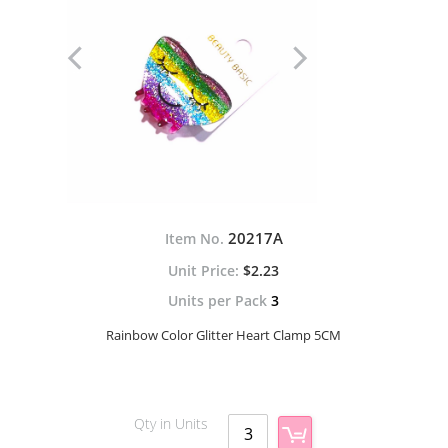
20217A
Item No.
$2.23
Units per Pack
3
Rainbow Color Glitter Heart Clamp 5CM
Qty in Units