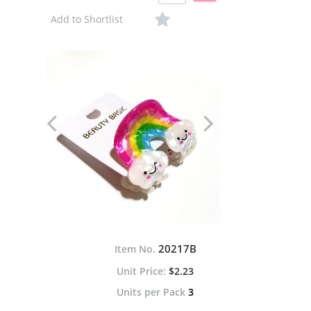
Add to Shortlist
20217B
Item No.
$2.23
Units per Pack
3