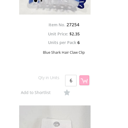
27254
Item No.
$2.35
Units per Pack
6
Blue Shark Hair Claw Clip
Qty in Units
Add to Shortlist