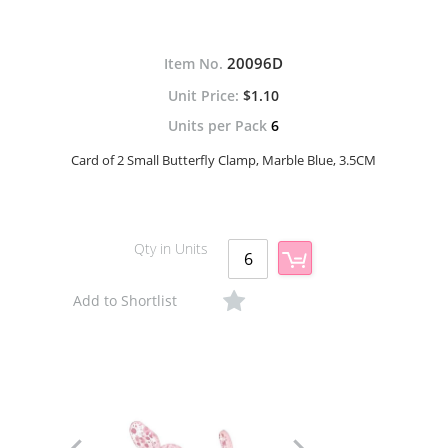
20096D
Item No.
$1.10
Units per Pack
6
Card of 2 Small Butterfly Clamp, Marble Blue, 3.5CM
Qty in Units
Add to Shortlist