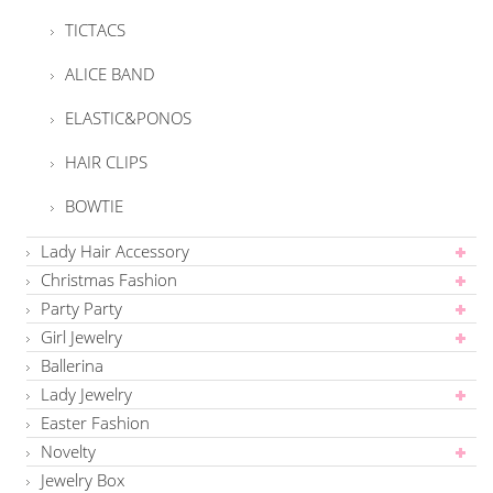
TICTACS
ALICE BAND
ELASTIC&PONOS
HAIR CLIPS
BOWTIE
Lady Hair Accessory
Christmas Fashion
Party Party
Girl Jewelry
Ballerina
Lady Jewelry
Easter Fashion
Novelty
Jewelry Box