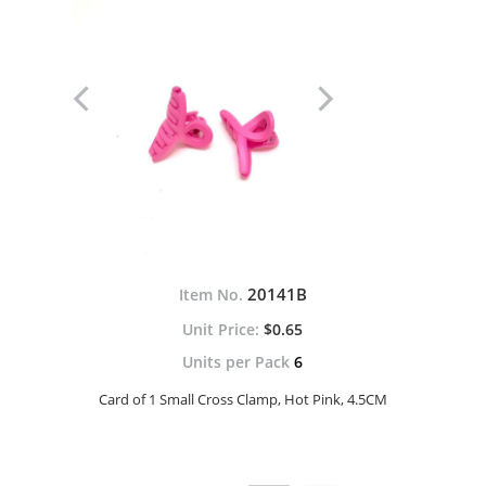
20141B
Item No.
$0.65
Units per Pack
6
Card of 1 Small Cross Clamp, Hot Pink, 4.5CM