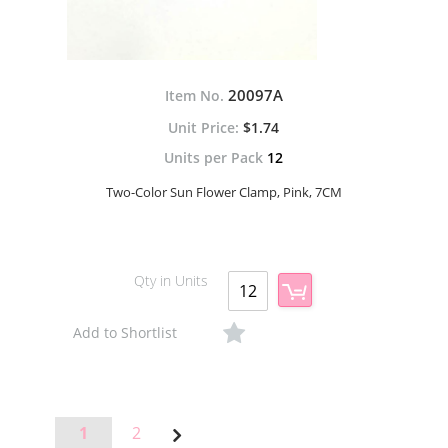
20097A
Item No.
$1.74
Units per Pack
12
Two-Color Sun Flower Clamp, Pink, 7CM
Qty in Units
Add to Shortlist
Page
Page
Page
1
2
Page
Next