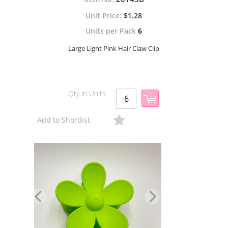
$1.28
Units per Pack
6
Large Light Pink Hair Claw Clip
Qty in Units
Add to Shortlist