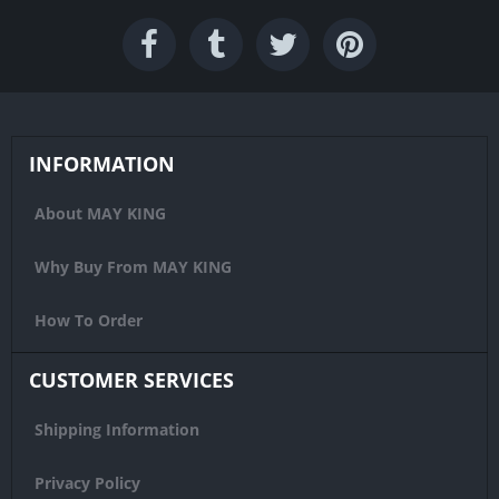
INFORMATION
About MAY KING
Why Buy From MAY KING
How To Order
CUSTOMER SERVICES
Shipping Information
Privacy Policy