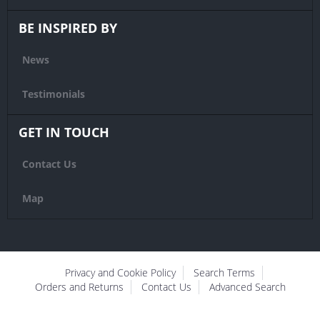
BE INSPIRED BY
News
Testimonials
GET IN TOUCH
Contact Us
Map
Privacy and Cookie Policy
Search Terms
Orders and Returns
Contact Us
Advanced Search