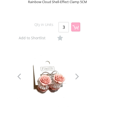
Rainbow Cloud Shell-Effect Clamp 5CM
Qty in Units
Add to Shortlist