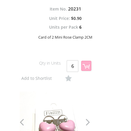
20231
Item No.
$0.90
Units per Pack
6
Card of 2 Mini Rose Clamp 2CM
Qty in Units
Add to Shortlist