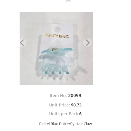
20099
Item No.
$0.73
Units per Pack
6
Pastel Blue Butterfly Hair Claw