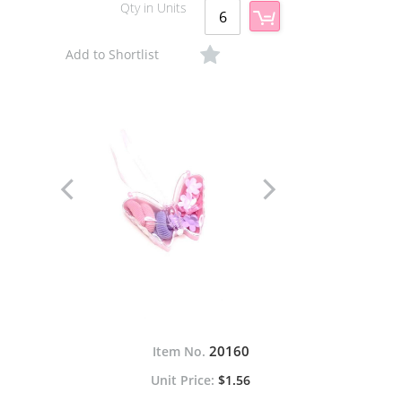
Qty in Units
Add to Shortlist
20160
Item No.
$1.56