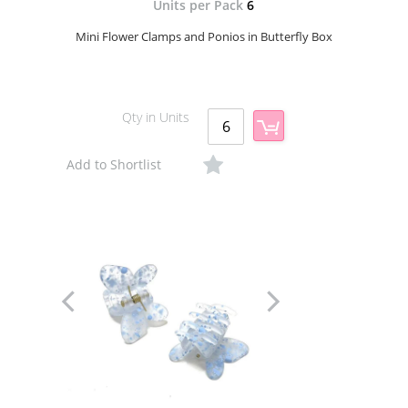
Units per Pack
6
Mini Flower Clamps and Ponios in Butterfly Box
Qty in Units
Add to Shortlist