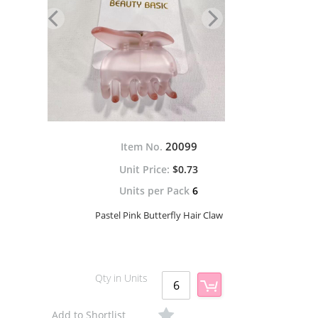
20099
Item No.
$0.73
Units per Pack
6
Pastel Pink Butterfly Hair Claw
Qty in Units
Add to Shortlist