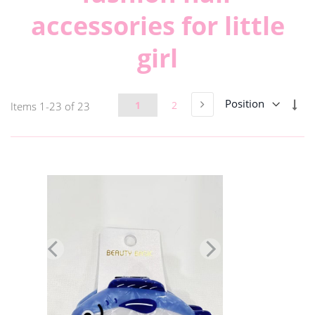
accessories for little
girl
Page
Set
Page
Next
Page
Page
1
2
Items
1
-
23
of
23
Des
Dir