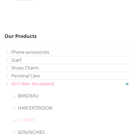
Our Products
Phone accessories
Scarf
Shoes Charm
Personal Care
Girl Hair Accessory
BANDEAU
HAIR EXTENSION
CLAMPS
SCRUNCHIES