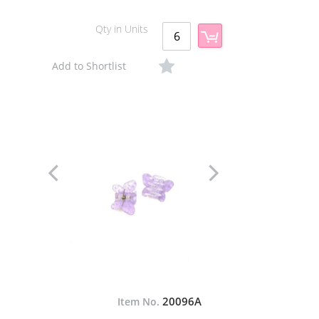
Qty in Units
Add to Shortlist
20096A
Item No.