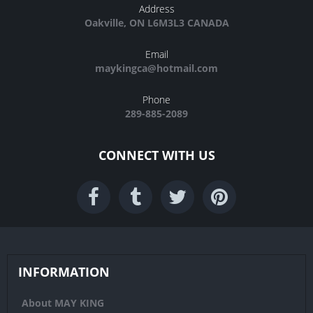
Address
Oakville, ON L6M3L3 CANADA
Email
maykingca@hotmail.com
Phone
289-885-2089
CONNECT WITH US
INFORMATION
About MAY KING