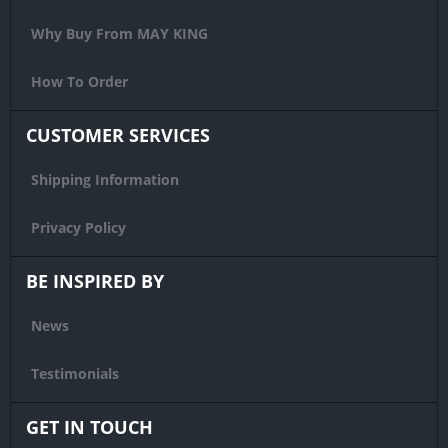
Why Buy From MAY KING
How To Order
CUSTOMER SERVICES
Shipping Information
Privacy Policy
BE INSPIRED BY
News
Testimonials
GET IN TOUCH