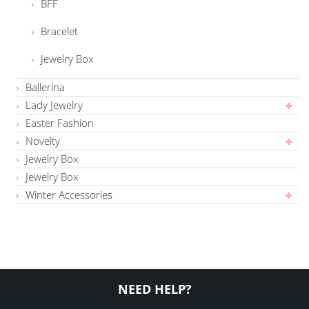
BFF
Bracelet
Jewelry Box
Ballerina
Lady Jewelry
Easter Fashion
Novelty
Jewelry Box
Jewelry Box
Winter Accessories
NEED HELP?