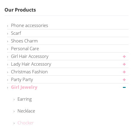
Our Products
Phone accessories
Scarf
Shoes Charm
Personal Care
Girl Hair Accessory
Lady Hair Accessory
Christmas Fashion
Party Party
Girl Jewelry
Earring
Necklace
Chocker